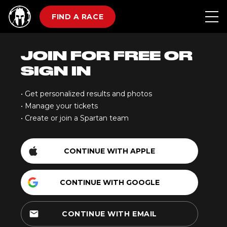
FIND A RACE
JOIN FOR FREE OR
SIGN IN
• Get personalized results and photos
• Manage your tickets
• Create or join a Spartan team
CONTINUE WITH APPLE
CONTINUE WITH GOOGLE
email
CONTINUE WITH EMAIL