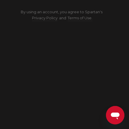
By using an account, you agree to Spartan's
Privacy Policy
and
Terms of Use.